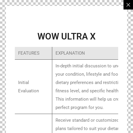
WOW ULTRA X
FEATURES
EXPLANATION
In-depth initial discussion to understan
your condition, lifestyle and food habits
Initial
dietary preferences and restrictions,
Evaluation
fitness level, and specific health goals.
This information will help us create the
perfect program for you.
Receive standard or customized meal
plans tailored to suit your dietary