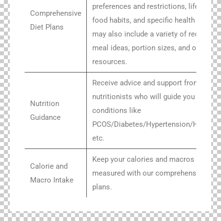
preferences and restrictions, lifestyle 
Comprehensive
food habits, and specific health goals. I
Diet Plans
may also include a variety of recipes,
meal ideas, portion sizes, and other
resources.
Receive advice and support from exper
nutritionists who will guide you throug
Nutrition
conditions like
Guidance
PCOS/Diabetes/Hypertension/Hashim
etc.
Keep your calories and macros intakes
Calorie and
measured with our comprehensive mea
Macro Intake
plans.
Get access to unique Indian recipes, al