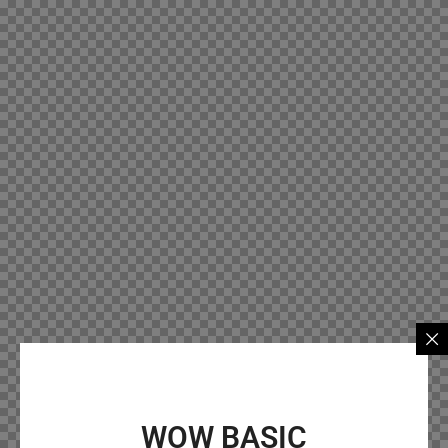
WOW BASIC